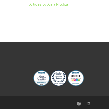
Articles by Alina Niculita