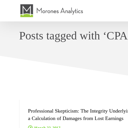
Posts tagged with ‘CPA 
ARTICLES BY JENNIFER PRAGER
Professional Skepticism: The Integrity Underly
a Calculation of Damages from Lost Earnings
March 22, 2017