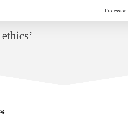
Profession
ethics’
ing