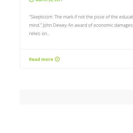
“Skepticism: The mark if not the pose of the educa
mind.” John Dewey An award of economic damages
relies on…
Read more