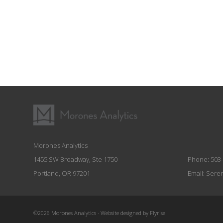
Morones Analytics
1455 SW Broadway, Ste 1750
Phone:
503
Portland, OR 97201
Email:
Sere
©2026 Morones Analytics
·
Website designed by Flyrise