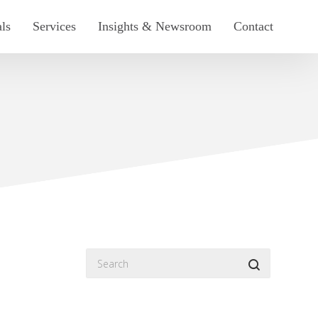
als
Services
Insights & Newsroom
Contact