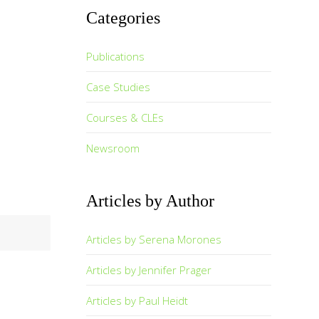
Categories
Publications
Case Studies
Courses & CLEs
Newsroom
Articles by Author
Articles by Serena Morones
Articles by Jennifer Prager
Articles by Paul Heidt