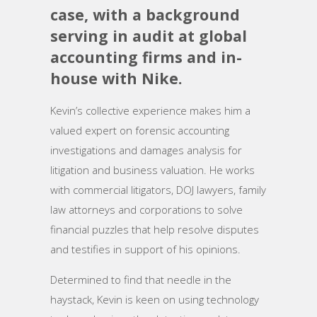
case, with a background
serving in audit at global
accounting firms and in-
house with Nike.
Kevin’s collective experience makes him a
valued expert on forensic accounting
investigations and damages analysis for
litigation and business valuation. He works
with commercial litigators, DOJ lawyers, family
law attorneys and corporations to solve
financial puzzles that help resolve disputes
and testifies in support of his opinions.
Determined to find that needle in the
haystack, Kevin is keen on using technology