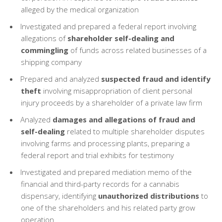
alleged by the medical organization
Investigated and prepared a federal report involving
allegations of
shareholder self-dealing and
commingling
of funds across related businesses of a
shipping company
Prepared and analyzed
suspected fraud and identify
theft
involving misappropriation of client personal
injury proceeds by a shareholder of a private law firm
Analyzed
damages and allegations of fraud and
self-dealing
related to multiple shareholder disputes
involving farms and processing plants, preparing a
federal report and trial exhibits for testimony
Investigated and prepared mediation memo of the
financial and third-party records for a cannabis
dispensary, identifying
unauthorized distributions
to
one of the shareholders and his related party grow
operation