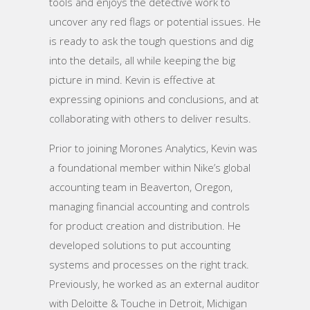
tools and enjoys the detective work to
uncover any red flags or potential issues. He
is ready to ask the tough questions and dig
into the details, all while keeping the big
picture in mind. Kevin is effective at
expressing opinions and conclusions, and at
collaborating with others to deliver results.
Prior to joining Morones Analytics, Kevin was
a foundational member within Nike’s global
accounting team in Beaverton, Oregon,
managing financial accounting and controls
for product creation and distribution. He
developed solutions to put accounting
systems and processes on the right track.
Previously, he worked as an external auditor
with Deloitte & Touche in Detroit, Michigan