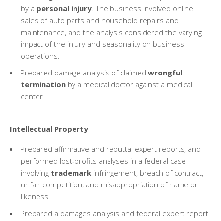
by a
personal injury
. The business involved online
sales of auto parts and household repairs and
maintenance, and the analysis considered the varying
impact of the injury and seasonality on business
operations.
Prepared damage analysis of claimed
wrongful
termination
by a medical doctor against a medical
center
Intellectual Property
Prepared affirmative and rebuttal expert reports, and
performed lost‑profits analyses in a federal case
involving
trademark
infringement, breach of contract,
unfair competition, and misappropriation of name or
likeness
Prepared a damages analysis and federal expert report