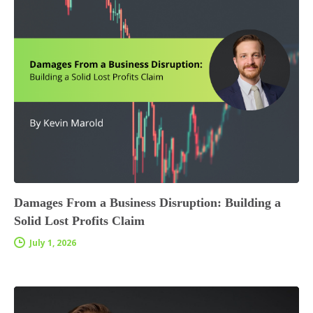
Damages From a Business Disruption: Building a
Solid Lost Profits Claim
July 1, 2026