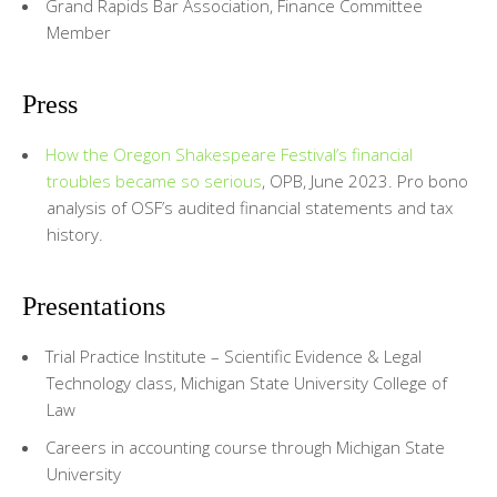
Grand Rapids Bar Association, Finance Committee
Member
Press
How the Oregon Shakespeare Festival’s financial
troubles became so serious
, OPB, June 2023. Pro bono
analysis of OSF’s audited financial statements and tax
history.
Presentations
Trial Practice Institute – Scientific Evidence & Legal
Technology class, Michigan State University College of
Law
Careers in accounting course through Michigan State
University