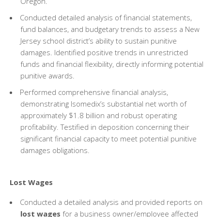
Oregon.
Conducted detailed analysis of financial statements,
fund balances, and budgetary trends to assess a New
Jersey school district’s ability to sustain punitive
damages. Identified positive trends in unrestricted
funds and financial flexibility, directly informing potential
punitive awards.
Performed comprehensive financial analysis,
demonstrating Isomedix’s substantial net worth of
approximately $1.8 billion and robust operating
profitability. Testified in deposition concerning their
significant financial capacity to meet potential punitive
damages obligations.
Lost Wages
Conducted a detailed analysis and provided reports on
lost wages
for a business owner/employee affected