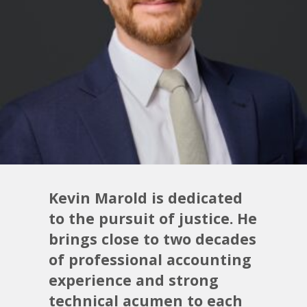
Kevin Marold is dedicated
to the pursuit of justice. He
brings close to two decades
of professional accounting
experience and strong
technical acumen to each