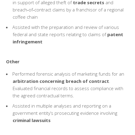
in support of alleged theft of
trade secrets
and
breach‑of‑contract claims by a franchisor of a regional
coffee chain
Assisted with the preparation and review of various
federal and state reports relating to claims of
patent
infringement
Other
Performed forensic analysis of marketing funds for an
arbitration concerning breach of contract
.
Evaluated financial records to assess compliance with
the agreed contractual terms.
Assisted in multiple analyses and reporting on a
government entity’s prosecuting evidence involving
criminal lawsuits