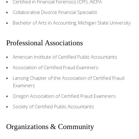
Certified in Financial Forensics (CFF), AICPA
Collaborative Divorce Financial Specialist
Bachelor of Arts in Accounting, Michigan State University
Professional Associations
American Institute of Certified Public Accountants
Association of Certified Fraud Examiners
Lansing Chapter of the Association of Certified Fraud
Examiners
Oregon Association of Certified Fraud Examiners
Society of Certified Public Accountants
Organizations & Community