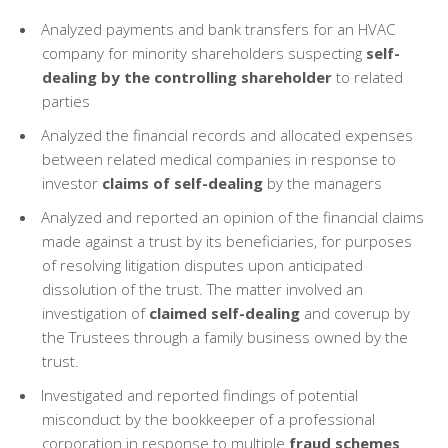
Analyzed payments and bank transfers for an HVAC
company for minority shareholders suspecting
self-
dealing by the controlling shareholder
to related
parties
Analyzed the financial records and allocated expenses
between related medical companies in response to
investor
claims of self-dealing
by the managers
Analyzed and reported an opinion of the financial claims
made against a trust by its beneficiaries, for purposes
of resolving litigation disputes upon anticipated
dissolution of the trust. The matter involved an
investigation of
claimed self-dealing
and coverup by
the Trustees through a family business owned by the
trust.
Investigated and reported findings of potential
misconduct by the bookkeeper of a professional
corporation in response to multiple
fraud schemes