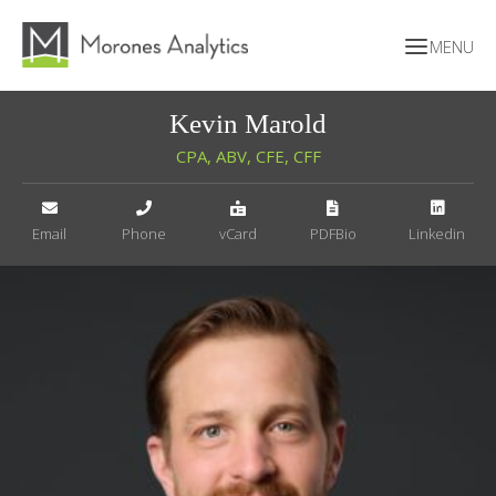
Kevin Marold
CPA, ABV, CFE, CFF
Email
Phone
vCard
PDFBio
Linkedin