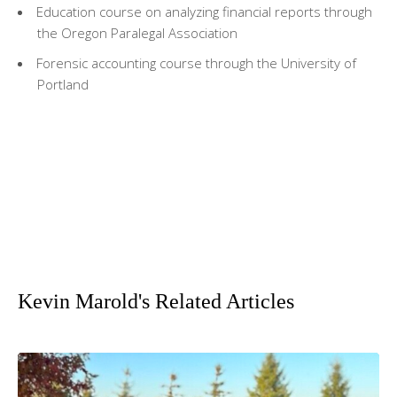
Education course on analyzing financial reports through
the Oregon Paralegal Association
Forensic accounting course through the University of
Portland
Kevin Marold's Related Articles