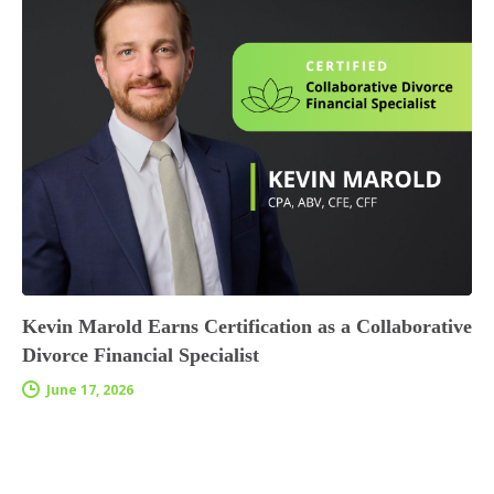
Kevin Marold Earns Certification as a Collaborative
Divorce Financial Specialist
June 17, 2026