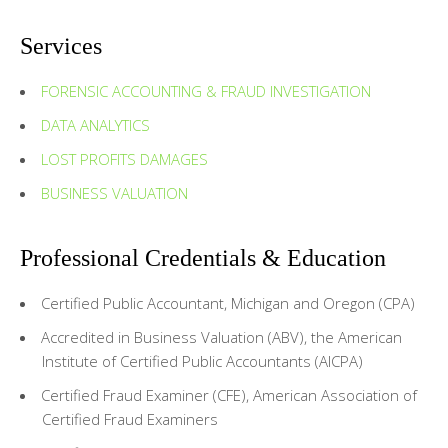
Services
FORENSIC ACCOUNTING & FRAUD INVESTIGATION
DATA ANALYTICS
LOST PROFITS DAMAGES
BUSINESS VALUATION
Professional Credentials & Education
Certified Public Accountant, Michigan and Oregon (CPA)
Accredited in Business Valuation (ABV), the American
Institute of Certified Public Accountants (AICPA)
Certified Fraud Examiner (CFE), American Association of
Certified Fraud Examiners