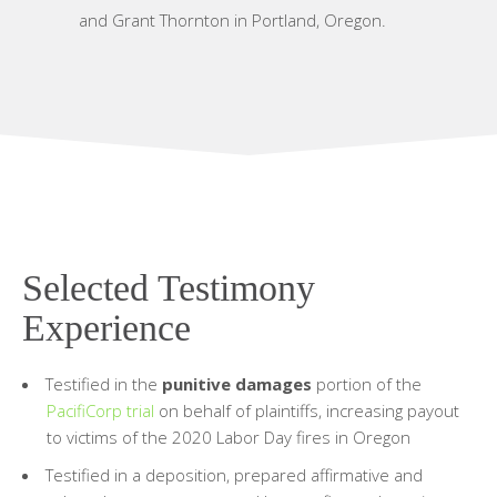
and Grant Thornton in Portland, Oregon.
Selected Testimony
Experience
Testified in the
punitive damages
portion of the
PacifiCorp trial
on behalf of plaintiffs, increasing payout
to victims of the 2020 Labor Day fires in Oregon
Testified in a deposition, prepared affirmative and