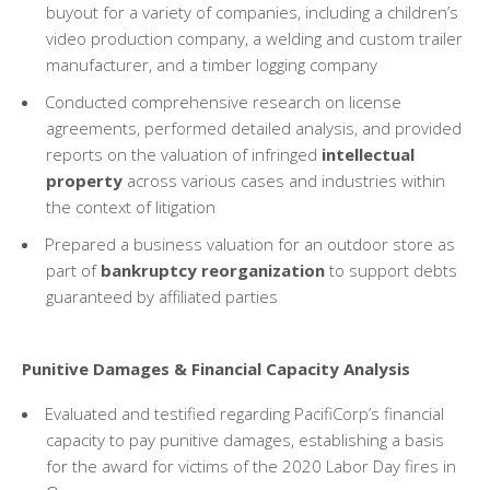
buyout for a variety of companies, including a children’s
video production company, a welding and custom trailer
manufacturer, and a timber logging company
Conducted comprehensive research on license
agreements, performed detailed analysis, and provided
reports on the valuation of infringed
intellectual
property
across various cases and industries within
the context of litigation
Prepared a business valuation for an outdoor store as
part of
bankruptcy reorganization
to support debts
guaranteed by affiliated parties
Punitive Damages & Financial Capacity Analysis
Evaluated and testified regarding PacifiCorp’s financial
capacity to pay punitive damages, establishing a basis
for the award for victims of the 2020 Labor Day fires in