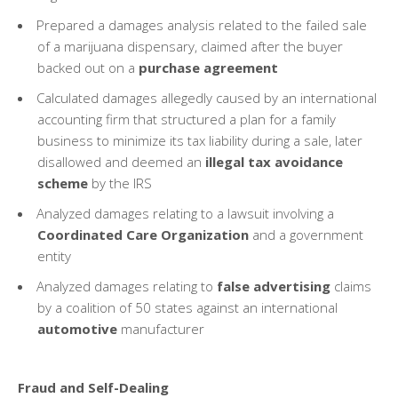
Prepared a damages analysis related to the failed sale
of a marijuana dispensary, claimed after the buyer
backed out on a
purchase agreement
Calculated damages allegedly caused by an international
accounting firm that structured a plan for a family
business to minimize its tax liability during a sale, later
disallowed and deemed an
illegal tax avoidance
scheme
by the IRS
Analyzed damages relating to a lawsuit involving a
Coordinated Care Organization
and a government
entity
Analyzed damages relating to
false advertising
claims
by a coalition of 50 states against an international
automotive
manufacturer
Fraud and Self-Dealing