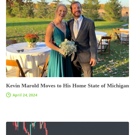
Kevin Marold Moves to His Home State of Michigan
April 24, 2024