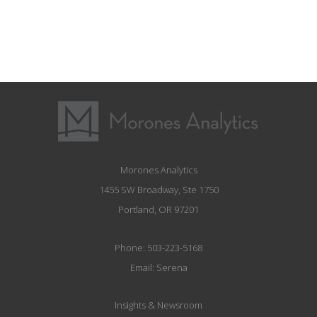
Morones Analytics
1455 SW Broadway, Ste 1750
Portland, OR 97201
Phone:
503-223-5168
Email:
Serena
Insights & Newsroom