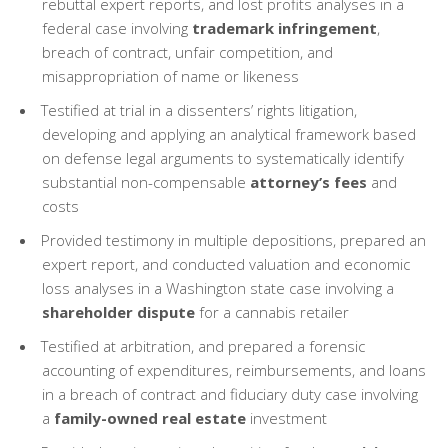
rebuttal expert reports, and lost profits analyses in a
federal case involving
trademark infringement
,
breach of contract, unfair competition, and
misappropriation of name or likeness
Testified at trial in a dissenters’ rights litigation,
developing and applying an analytical framework based
on defense legal arguments to systematically identify
substantial non-compensable
attorney’s fees
and
costs
Provided testimony in multiple depositions, prepared an
expert report, and conducted valuation and economic
loss analyses in a Washington state case involving a
shareholder dispute
for a cannabis retailer
Testified at arbitration, and prepared a forensic
accounting of expenditures, reimbursements, and loans
in a breach of contract and fiduciary duty case involving
a
family-owned real estate
investment