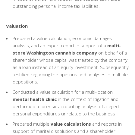
outstanding personal income tax liabilities.
Valuation
Prepared a value calculation, economic damages
analysis, and an expert report in support of a
multi-
store Washington cannabis company
on behalf of a
shareholder whose capital was treated by the company
as a loan instead of an equity investment. Subsequently
testified regarding the opinions and analyses in multiple
depositions.
Conducted a value calculation for a multi-location
mental health clinic
in the context of litigation and
performed a forensic accounting analysis of alleged
personal expenditures unrelated to the business
Prepared multiple
value calculations
and reports in
support of marital dissolutions and a shareholder