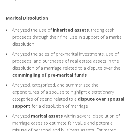
Marital Dissolution
Analyzed the use of
inherited assets
, tracing cash
proceeds through their final use in support of a marital
dissolution
Analyzed the sales of pre-marital investments, use of
proceeds, and purchases of real estate assets in the
dissolution of a marriage related to a dispute over the
commingling of pre-marital funds
Analyzed, categorized, and summarized the
expenditures of a spouse to highlight discretionary
categories of spend related to a
dispute over spousal
support
for a dissolution of marriage
Analyzed
marital assets
within several dissolution of
marriage cases to estimate fair value and potential
misuse of personal and business assets. Estimated