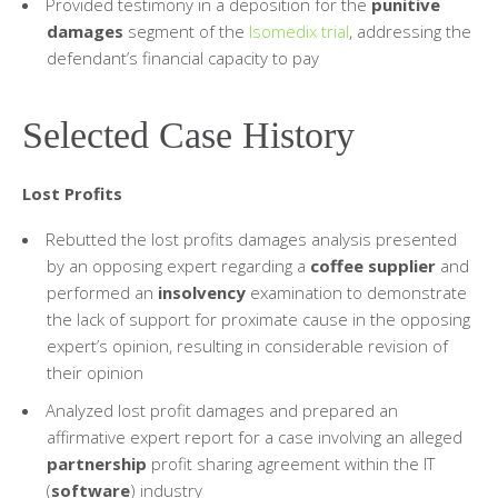
Provided testimony in a deposition for the
punitive
damages
segment of the
Isomedix trial
, addressing the
defendant’s financial capacity to pay
Selected Case History
Lost Profits
Rebutted the lost profits damages analysis presented
by an opposing expert regarding a
coffee supplier
and
performed an
insolvency
examination to demonstrate
the lack of support for proximate cause in the opposing
expert’s opinion, resulting in considerable revision of
their opinion
Analyzed lost profit damages and prepared an
affirmative expert report for a case involving an alleged
partnership
profit sharing agreement within the IT
(
software
) industry