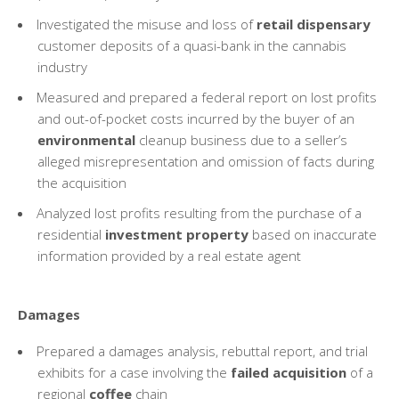
Investigated the misuse and loss of
retail dispensary
customer deposits of a quasi-bank in the cannabis
industry
Measured and prepared a federal report on lost profits
and out-of-pocket costs incurred by the buyer of an
environmental
cleanup business due to a seller’s
alleged misrepresentation and omission of facts during
the acquisition
Analyzed lost profits resulting from the purchase of a
residential
investment property
based on inaccurate
information provided by a real estate agent
Damages
Prepared a damages analysis, rebuttal report, and trial
exhibits for a case involving the
failed acquisition
of a
regional
coffee
chain