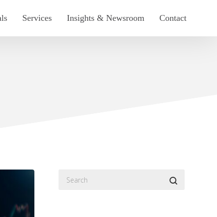
als
Services
Insights & Newsroom
Contact