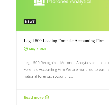
NEWS
Legal 500 Leading Forensic Accounting Firm
May 7, 2026
Legal 500 Recognizes Morones Analytics as a Leadi
Forensic Accounting Firm We are honored to earn 
national forensic accounting…
Read more