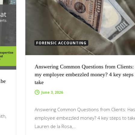
FORENSIC ACCOUNTING
Answering Common Questions from Clients:
my employee embezzled money? 4 key steps 
Abe
take
June 3, 2026
Answering Common Questions from Clients: Ha
ith,
employee embezzled money? 4 key steps to tak
s
Lauren de la Rosa,…