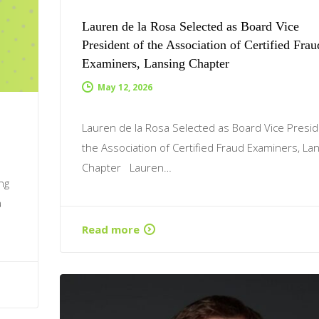
Lauren de la Rosa Selected as Board Vice
President of the Association of Certified Frau
Examiners, Lansing Chapter
May 12, 2026
Lauren de la Rosa Selected as Board Vice Presid
the Association of Certified Fraud Examiners, La
Chapter Lauren…
ng
a
Read more