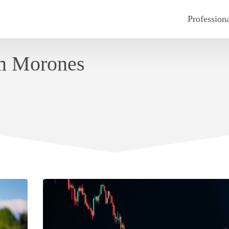
Profession
am Morones