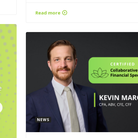
Read more
NEWS