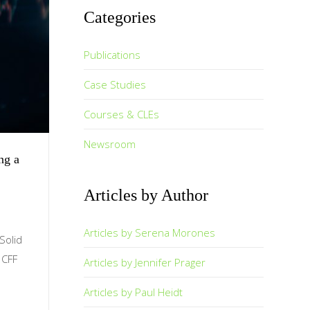
Categories
Publications
Case Studies
Courses & CLEs
Newsroom
ng a
Articles by Author
Articles by Serena Morones
Solid
, CFF
Articles by Jennifer Prager
Articles by Paul Heidt