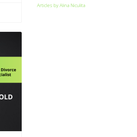
Articles by Alina Niculita