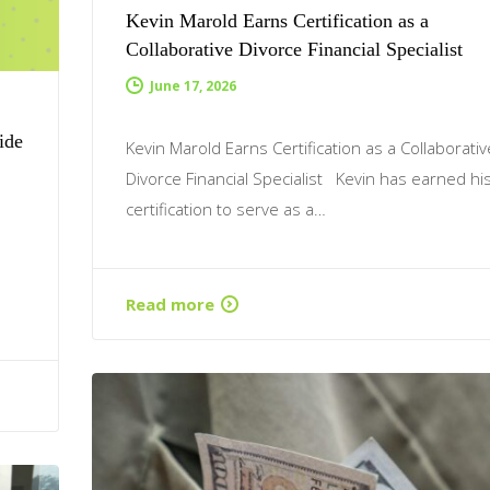
Kevin Marold Earns Certification as a
Collaborative Divorce Financial Specialist
June 17, 2026
ide
Kevin Marold Earns Certification as a Collaborativ
Divorce Financial Specialist Kevin has earned hi
certification to serve as a…
Read more