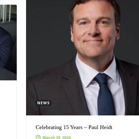
NEWS
Celebrating 15 Years – Paul Heidt
March 25, 2026