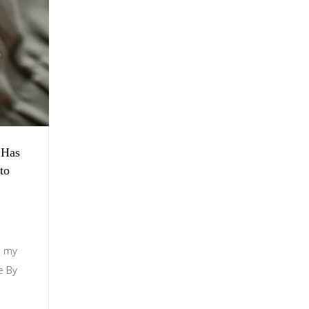
 Has
to
s my
e By