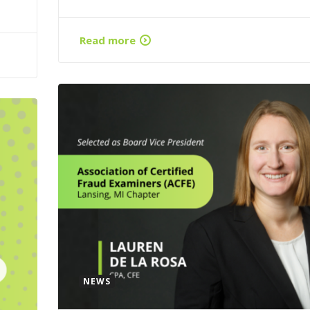
Read more
NEWS