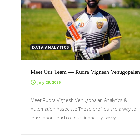
DATA ANALYTICS
Meet Our Team — Rudra Vignesh Venugopalan
July 29, 2026
Meet Rudra Vignesh Venugopalan Analytics &
Automation Associate These profiles are a way to
learn about each of our financially-savvy…