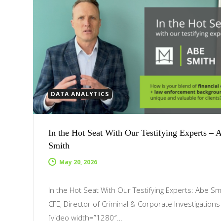
DATA ANALYTICS
In the Hot Seat With Our Testifying Experts – 
Smith
May 20, 2026
In the Hot Seat With Our Testifying Experts: Abe Sm
CFE, Director of Criminal & Corporate Investigation
[video width=”1280″…