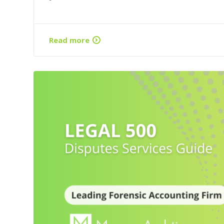
Read more