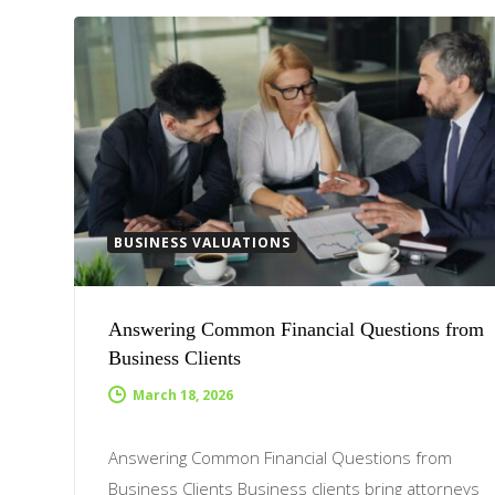
BUSINESS VALUATIONS
Answering Common Financial Questions from
Business Clients
March 18, 2026
Answering Common Financial Questions from
Business Clients Business clients bring attorneys