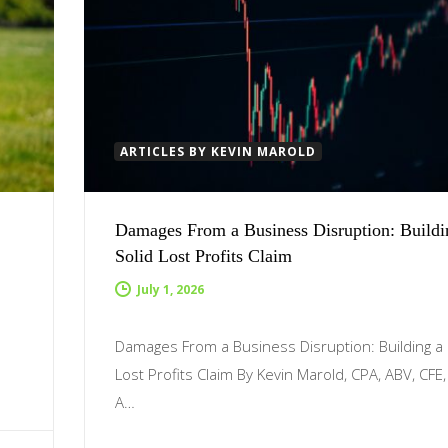
ARTICLES BY KEVIN MAROLD
Damages From a Business Disruption: Buildi
Solid Lost Profits Claim
July 1, 2026
Damages From a Business Disruption: Building a 
Lost Profits Claim By Kevin Marold, CPA, ABV, CFE
A…