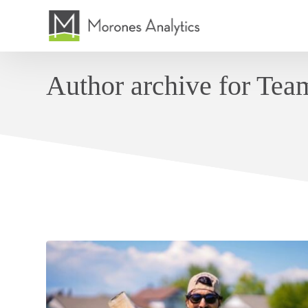
Author archive for Te