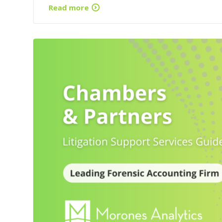
Read more