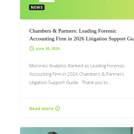
NEWS
Chambers & Partners: Leading Forensic
Accounting Firm in 2026 Litigation Support Gu
June 30, 2026
Morones Analytics Ranked as Leading Forensic
Accounting Firm in 2026 Chambers & Partners
Litigation Support Guide Thank you to…
Read more